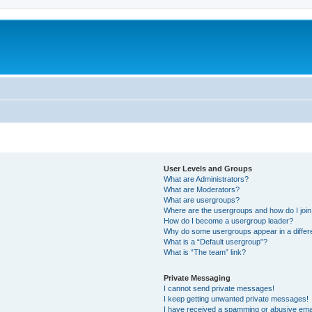
User Levels and Groups
What are Administrators?
What are Moderators?
What are usergroups?
Where are the usergroups and how do I joi
How do I become a usergroup leader?
Why do some usergroups appear in a differ
What is a “Default usergroup”?
What is “The team” link?
Private Messaging
I cannot send private messages!
I keep getting unwanted private messages!
I have received a spamming or abusive ema