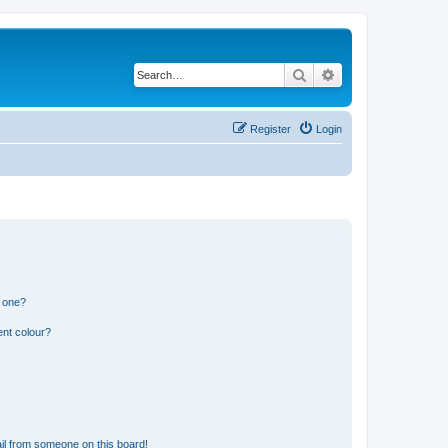
Search
Advanced search
Register
Login
n one?
ent colour?
il from someone on this board!