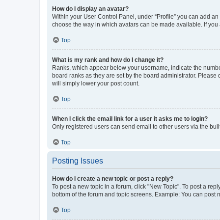
How do I display an avatar?
Within your User Control Panel, under “Profile” you can add an a
choose the way in which avatars can be made available. If you a
Top
What is my rank and how do I change it?
Ranks, which appear below your username, indicate the number o
board ranks as they are set by the board administrator. Please 
will simply lower your post count.
Top
When I click the email link for a user it asks me to login?
Only registered users can send email to other users via the buil
Top
Posting Issues
How do I create a new topic or post a reply?
To post a new topic in a forum, click "New Topic". To post a repl
bottom of the forum and topic screens. Example: You can post n
Top