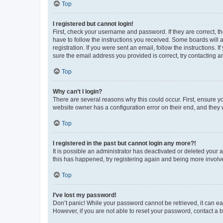
Top
I registered but cannot login!
First, check your username and password. If they are correct, 
have to follow the instructions you received. Some boards will a
registration. If you were sent an email, follow the instructions
sure the email address you provided is correct, try contacting a
Top
Why can’t I login?
There are several reasons why this could occur. First, ensure y
website owner has a configuration error on their end, and they w
Top
I registered in the past but cannot login any more?!
It is possible an administrator has deactivated or deleted your
this has happened, try registering again and being more involv
Top
I’ve lost my password!
Don’t panic! While your password cannot be retrieved, it can eas
However, if you are not able to reset your password, contact a b