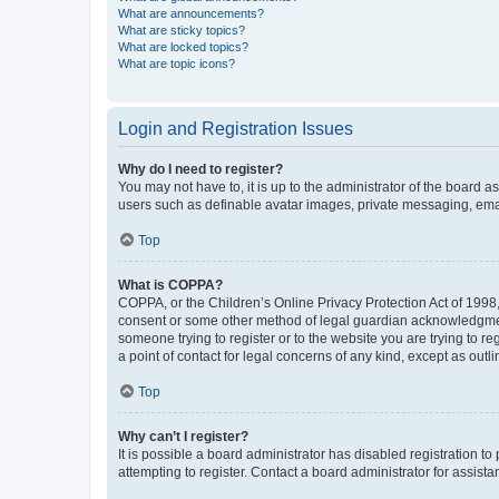
What are announcements?
What are sticky topics?
What are locked topics?
What are topic icons?
Login and Registration Issues
Why do I need to register?
You may not have to, it is up to the administrator of the board a
users such as definable avatar images, private messaging, email
Top
What is COPPA?
COPPA, or the Children’s Online Privacy Protection Act of 1998, 
consent or some other method of legal guardian acknowledgment, 
someone trying to register or to the website you are trying to r
a point of contact for legal concerns of any kind, except as outl
Top
Why can’t I register?
It is possible a board administrator has disabled registration 
attempting to register. Contact a board administrator for assista