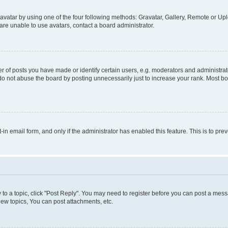
vatar by using one of the four following methods: Gravatar, Gallery, Remote or Uplo
re unable to use avatars, contact a board administrator.
f posts you have made or identify certain users, e.g. moderators and administrato
do not abuse the board by posting unnecessarily just to increase your rank. Most boa
t-in email form, and only if the administrator has enabled this feature. This is to 
y to a topic, click "Post Reply". You may need to register before you can post a messa
ew topics, You can post attachments, etc.