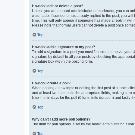
How do I edit or delete a post?
Unless you are a board administrator or moderator, you can only e
was made. If someone has already replied to the post, you will f
time. This will only appear if someone has made a reply; it will 
Please note that normal users cannot delete a post once someo
Top
How do I add a signature to my post?
To add a signature to a post you must first create one via your
signature by default to all your posts by checking the appropria
signature box within the posting form.
Top
How do I create a poll?
When posting a new topic or editing the first post of a topic, cli
and at least two options in the appropriate fields, making sure 
time limit in days for the poll (0 for infinite duration) and lastly
Top
Why can’t I add more poll options?
The limit for poll options is set by the board administrator. If 
Top