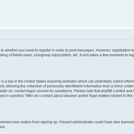
s to whether you need to register in order to post messages. However; registration wi
ing of fellow users, usergroup subscription, etc. It only takes a few moments to re
is a law in the United States requiring websites which can potentially collect infor
allowing the collection of personally identifiable information from a minor under th
egister on, contact legal counsel for assistance. Please note that phpBB Limited and
ined in question “Who do I contact about abusive and/or legal matters related to this
to prevent new visitors from signing up. A board administrator could have also bann
nce.