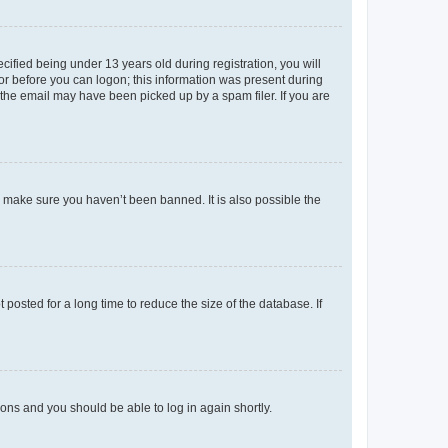
fied being under 13 years old during registration, you will
tor before you can logon; this information was present during
r the email may have been picked up by a spam filer. If you are
o make sure you haven’t been banned. It is also possible the
osted for a long time to reduce the size of the database. If
tions and you should be able to log in again shortly.