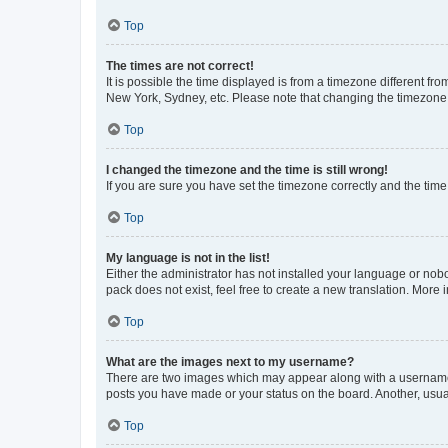
Top
The times are not correct!
It is possible the time displayed is from a timezone different fr
New York, Sydney, etc. Please note that changing the timezone, l
Top
I changed the timezone and the time is still wrong!
If you are sure you have set the timezone correctly and the time i
Top
My language is not in the list!
Either the administrator has not installed your language or nob
pack does not exist, feel free to create a new translation. More
Top
What are the images next to my username?
There are two images which may appear along with a username w
posts you have made or your status on the board. Another, usual
Top