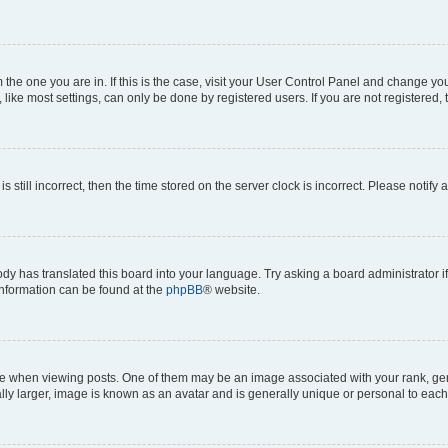
om the one you are in. If this is the case, visit your User Control Panel and change y
ike most settings, can only be done by registered users. If you are not registered, t
s still incorrect, then the time stored on the server clock is incorrect. Please notify 
ody has translated this board into your language. Try asking a board administrator i
 information can be found at the
phpBB
® website.
hen viewing posts. One of them may be an image associated with your rank, genera
ly larger, image is known as an avatar and is generally unique or personal to each