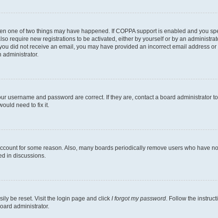
then one of two things may have happened. If COPPA support is enabled and you speci
lso require new registrations to be activated, either by yourself or by an administra
. If you did not receive an email, you may have provided an incorrect email address o
n administrator.
our username and password are correct. If they are, contact a board administrator t
ould need to fix it.
 account for some reason. Also, many boards periodically remove users who have not p
ed in discussions.
ily be reset. Visit the login page and click
I forgot my password
. Follow the instruc
oard administrator.