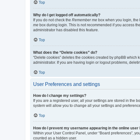
Top
Why do I get logged off automatically?
If you do not check the
Remember me
box when you login, the b
me
box during login. This is not recommended if you access the b
administrator has disabled this feature.
Top
What does the “Delete cookies” do?
“Delete cookies” deletes the cookies created by phpBB which k
administrator. If you are having login or logout problems, dele
Top
User Preferences and settings
How do I change my settings?
If you are a registered user, all your settings are stored in the
system will allow you to change all your settings and preferenc
Top
How do I prevent my username appearing in the online user l
Within your User Control Panel, under “Board preferences”, you 
counted as a hidden user.