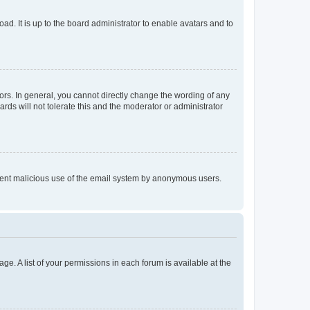
ad. It is up to the board administrator to enable avatars and to
rs. In general, you cannot directly change the wording of any
rds will not tolerate this and the moderator or administrator
prevent malicious use of the email system by anonymous users.
ge. A list of your permissions in each forum is available at the