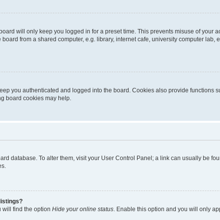
oard will only keep you logged in for a preset time. This prevents misuse of your 
oard from a shared computer, e.g. library, internet cafe, university computer lab, e
eep you authenticated and logged into the board. Cookies also provide functions s
ting board cookies may help.
 board database. To alter them, visit your User Control Panel; a link can usually be 
es.
istings?
will find the option
Hide your online status
. Enable this option and you will only a