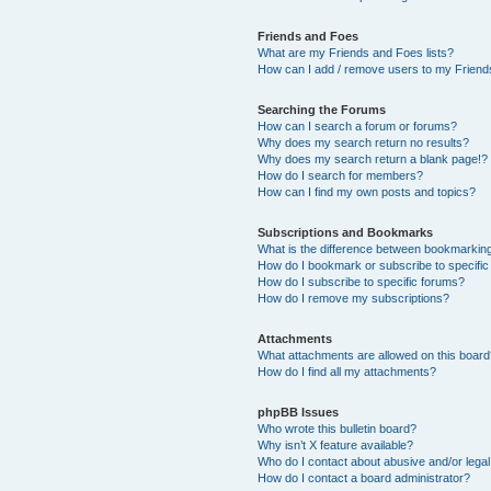
Friends and Foes
What are my Friends and Foes lists?
How can I add / remove users to my Friends
Searching the Forums
How can I search a forum or forums?
Why does my search return no results?
Why does my search return a blank page!?
How do I search for members?
How can I find my own posts and topics?
Subscriptions and Bookmarks
What is the difference between bookmarkin
How do I bookmark or subscribe to specific
How do I subscribe to specific forums?
How do I remove my subscriptions?
Attachments
What attachments are allowed on this boar
How do I find all my attachments?
phpBB Issues
Who wrote this bulletin board?
Why isn’t X feature available?
Who do I contact about abusive and/or legal 
How do I contact a board administrator?