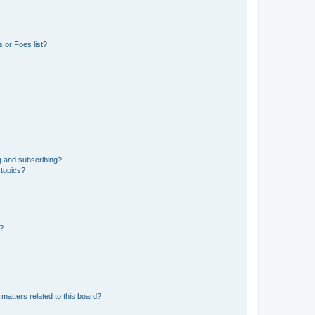
 or Foes list?
g and subscribing?
 topics?
d?
matters related to this board?