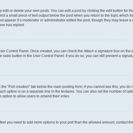
dit or delete your own posts. You can edit a post by clicking the edit button for the
ind a small piece of text output below the post when you return to the topic which li
not appear if a moderator or administrator edited the post, though they may leave a n
ne has replied.
 User Control Panel. Once created, you can check the
Attach a signature
box on the p
te radio button in the User Control Panel. If you do so, you can still prevent a sign
ck the “Poll creation” tab below the main posting form; if you cannot see this, you do 
each option is on a separate line in the textarea. You can also set the number of op
 the option to allow users to amend their votes.
you feel you need to add more options to your poll than the allowed amount, contact th