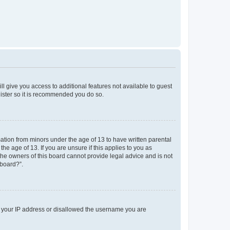
ll give you access to additional features not available to guest
gister so it is recommended you do so.
mation from minors under the age of 13 to have written parental
e age of 13. If you are unsure if this applies to you as
 the owners of this board cannot provide legal advice and is not
 board?”.
ed your IP address or disallowed the username you are