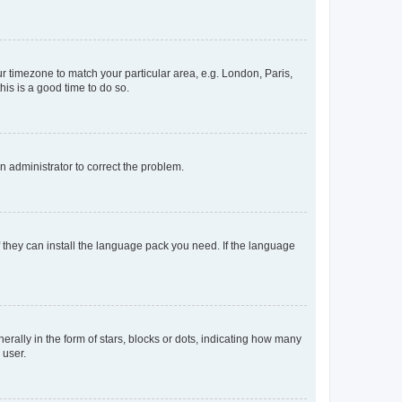
our timezone to match your particular area, e.g. London, Paris,
his is a good time to do so.
an administrator to correct the problem.
f they can install the language pack you need. If the language
lly in the form of stars, blocks or dots, indicating how many
 user.