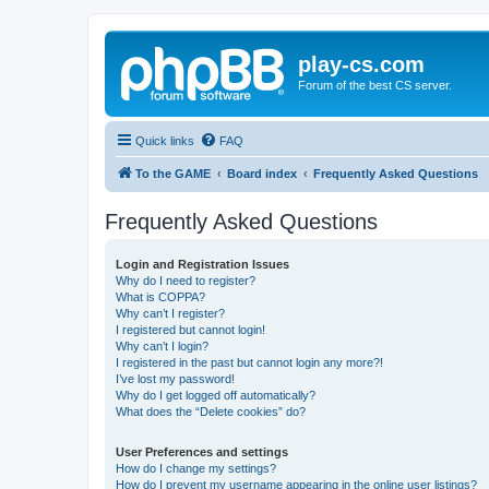
play-cs.com
Forum of the best CS server.
Quick links
FAQ
To the GAME
Board index
Frequently Asked Questions
Frequently Asked Questions
Login and Registration Issues
Why do I need to register?
What is COPPA?
Why can’t I register?
I registered but cannot login!
Why can’t I login?
I registered in the past but cannot login any more?!
I’ve lost my password!
Why do I get logged off automatically?
What does the “Delete cookies” do?
User Preferences and settings
How do I change my settings?
How do I prevent my username appearing in the online user listings?