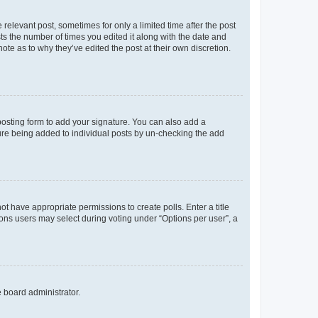
 relevant post, sometimes for only a limited time after the post
sts the number of times you edited it along with the date and
ote as to why they’ve edited the post at their own discretion.
osting form to add your signature. You can also add a
ature being added to individual posts by un-checking the add
not have appropriate permissions to create polls. Enter a title
tions users may select during voting under “Options per user”, a
e board administrator.