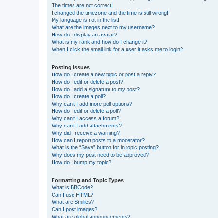
The times are not correct!
I changed the timezone and the time is still wrong!
My language is not in the list!
What are the images next to my username?
How do I display an avatar?
What is my rank and how do I change it?
When I click the email link for a user it asks me to login?
Posting Issues
How do I create a new topic or post a reply?
How do I edit or delete a post?
How do I add a signature to my post?
How do I create a poll?
Why can’t I add more poll options?
How do I edit or delete a poll?
Why can’t I access a forum?
Why can’t I add attachments?
Why did I receive a warning?
How can I report posts to a moderator?
What is the “Save” button for in topic posting?
Why does my post need to be approved?
How do I bump my topic?
Formatting and Topic Types
What is BBCode?
Can I use HTML?
What are Smilies?
Can I post images?
What are global announcements?