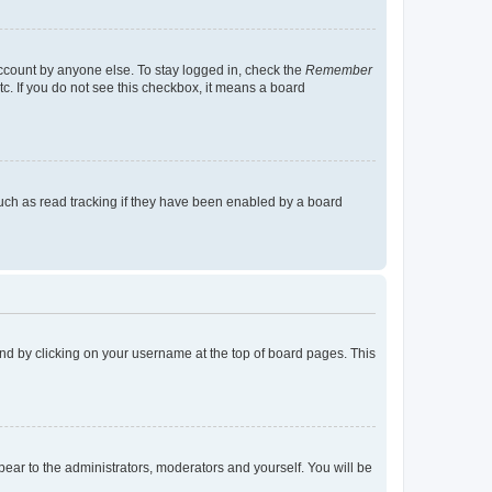
account by anyone else. To stay logged in, check the
Remember
tc. If you do not see this checkbox, it means a board
uch as read tracking if they have been enabled by a board
found by clicking on your username at the top of board pages. This
ppear to the administrators, moderators and yourself. You will be