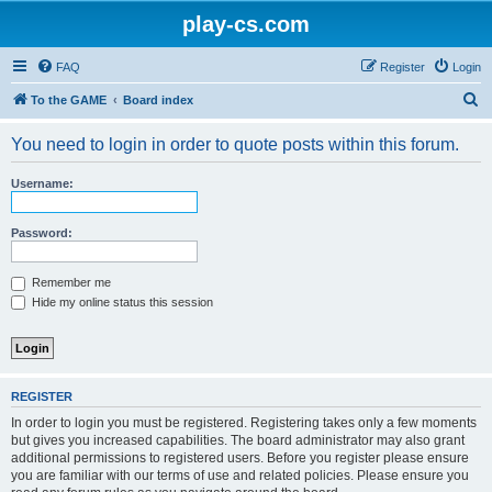
play-cs.com
FAQ
Register
Login
S
To the GAME
Board index
e
You need to login in order to quote posts within this forum.
a
r
Username:
c
h
Password:
Remember me
Hide my online status this session
REGISTER
In order to login you must be registered. Registering takes only a few moments
but gives you increased capabilities. The board administrator may also grant
additional permissions to registered users. Before you register please ensure
you are familiar with our terms of use and related policies. Please ensure you