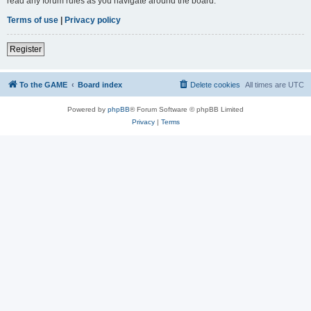
read any forum rules as you navigate around the board.
Terms of use
|
Privacy policy
Register
To the GAME
Board index
Delete cookies
All times are
UTC
Powered by
phpBB
® Forum Software © phpBB Limited
Privacy
|
Terms