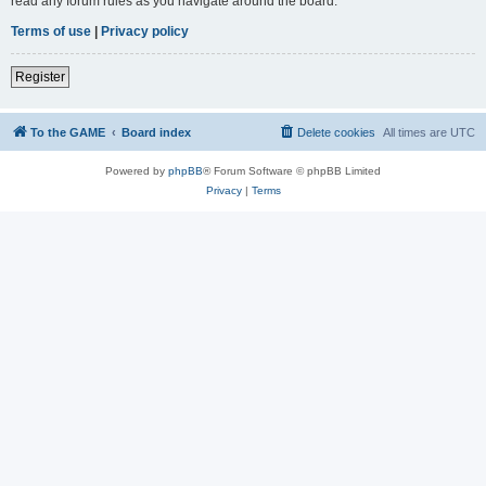
read any forum rules as you navigate around the board.
Terms of use
|
Privacy policy
Register
To the GAME
Board index
Delete cookies
All times are
UTC
Powered by
phpBB
® Forum Software © phpBB Limited
Privacy
|
Terms