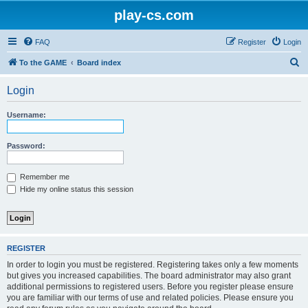
play-cs.com
FAQ
Register
Login
S
To the GAME
Board index
e
Login
a
r
Username:
c
h
Password:
Remember me
Hide my online status this session
REGISTER
In order to login you must be registered. Registering takes only a few moments
but gives you increased capabilities. The board administrator may also grant
additional permissions to registered users. Before you register please ensure
you are familiar with our terms of use and related policies. Please ensure you