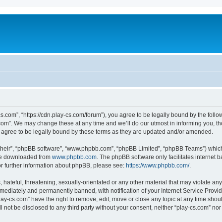
cs.com”, “https://cdn.play-cs.com/forum”), you agree to be legally bound by the follow
om”. We may change these at any time and we’ll do our utmost in informing you, tho
 agree to be legally bound by these terms as they are updated and/or amended.
their”, “phpBB software”, “www.phpbb.com”, “phpBB Limited”, “phpBB Teams”) which i
 be downloaded from
www.phpbb.com
. The phpBB software only facilitates internet
or further information about phpBB, please see:
https://www.phpbb.com/
.
hateful, threatening, sexually-orientated or any other material that may violate any 
ediately and permanently banned, with notification of your Internet Service Provide
lay-cs.com” have the right to remove, edit, move or close any topic at any time shou
ll not be disclosed to any third party without your consent, neither “play-cs.com” n