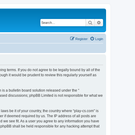
Search
Advanced search
Register
Login
ing terms. If you do not agree to be legally bound by all of the
ugh it would be prudent to review this regularly yourself as
s a bulletin board solution released under the “
 based discussions; phpBB Limited is not responsible for what we
laws be it of your country, the country where “play-cs.com” is
r if deemed required by us. The IP address of all posts are
ld we see fit. As a user you agree to any information you have
or phpBB shall be held responsible for any hacking attempt that