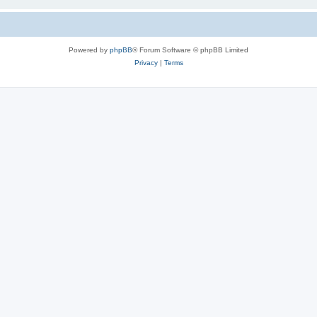
Powered by
phpBB
® Forum Software © phpBB Limited
Privacy
|
Terms