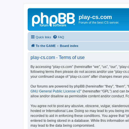
play-cs.com
Forum of the best CS server.
Quick links
FAQ
To the GAME
Board index
play-cs.com - Terms of use
By accessing “play-cs.com” (hereinafter “we”, “us”, “our”, “play-
following terms then please do not access and/or use “play-cs.c
your continued usage of “play-cs.com” after changes mean you
Our forums are powered by phpBB (hereinafter “they”, “them”, “
GNU General Public License v2
” (hereinafter “GPL”) and can
allow and/or disallow as permissible content and/or conduct. F
You agree not to post any abusive, obscene, vulgar, slanderous, 
hosted or International Law. Doing so may lead to you being imm
recorded to aid in enforcing these conditions. You agree that “p
entered to being stored in a database. While this information wi
may lead to the data being compromised.