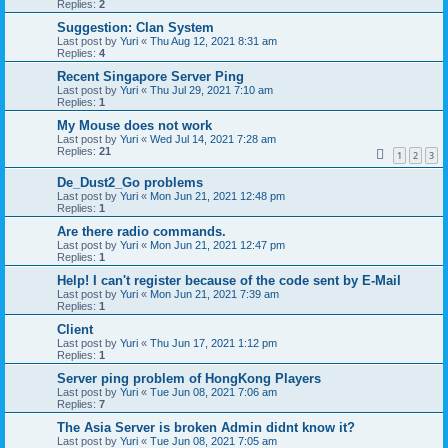
Replies:
2
Suggestion: Clan System
Last post by
Yuri
«
Thu Aug 12, 2021 8:31 am
Replies:
4
Recent Singapore Server Ping
Last post by
Yuri
«
Thu Jul 29, 2021 7:10 am
Replies:
1
My Mouse does not work
Last post by
Yuri
«
Wed Jul 14, 2021 7:28 am
Replies:
21
1
2
3
De_Dust2_Go problems
Last post by
Yuri
«
Mon Jun 21, 2021 12:48 pm
Replies:
1
Are there radio commands.
Last post by
Yuri
«
Mon Jun 21, 2021 12:47 pm
Replies:
1
Help! I can't register because of the code sent by E-Mail
Last post by
Yuri
«
Mon Jun 21, 2021 7:39 am
Replies:
1
Client
Last post by
Yuri
«
Thu Jun 17, 2021 1:12 pm
Replies:
1
Server ping problem of HongKong Players
Last post by
Yuri
«
Tue Jun 08, 2021 7:06 am
Replies:
7
The Asia Server is broken Admin didnt know it?
Last post by
Yuri
«
Tue Jun 08, 2021 7:05 am