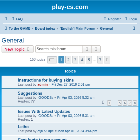
play-cs.com
FAQ
Register
Login
S
To the GAME
Board index
[English] Main Forum
General
e
General
a
Search
Advanced search
New Topic
r
c
Page
1
of
7
1
2
3
4
5
7
Next
153 topics
…
h
Topics
Instructions for buying skins
Last post by
admin
«
Fri Dec 27, 2019 2:01 pm
Suggestions
Last post by
IGOODSs
«
Fri Apr 03, 2026 5:32 am
Replies:
77
1
5
6
7
8
…
Issues With Latest Updates
Last post by
IGOODSs
«
Fri Apr 03, 2026 5:31 am
Replies:
1
Letho
Last post by
ctjb.tvl.dpc
«
Mon Apr 01, 2024 3:44 pm
Cant login to my account