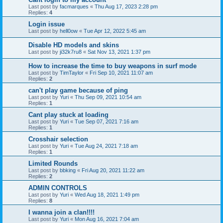
Last post by
facmarques
«
Thu Aug 17, 2023 2:28 pm
Replies:
4
Login issue
Last post by
hell0ow
«
Tue Apr 12, 2022 5:45 am
Disable HD models and skins
Last post by
ji32k7ru8
«
Sat Nov 13, 2021 1:37 pm
How to increase the time to buy weapons in surf mode
Last post by
TimTaylor
«
Fri Sep 10, 2021 11:07 am
Replies:
2
can't play game because of ping
Last post by
Yuri
«
Thu Sep 09, 2021 10:54 am
Replies:
1
Cant play stuck at loading
Last post by
Yuri
«
Tue Sep 07, 2021 7:16 am
Replies:
1
Crosshair selection
Last post by
Yuri
«
Tue Aug 24, 2021 7:18 am
Replies:
1
Limited Rounds
Last post by
bbking
«
Fri Aug 20, 2021 11:22 am
Replies:
2
ADMIN CONTROLS
Last post by
Yuri
«
Wed Aug 18, 2021 1:49 pm
Replies:
8
I wanna join a clan!!!!
Last post by
Yuri
«
Mon Aug 16, 2021 7:04 am