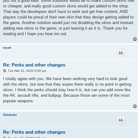
just not a good idea. Some solutions would be to make custom skins free
or cheaper, and really good custom skins would get added to the shop.
That way the developers don't have to work and get free content, AND
players could be proud of their own skin that they design getting added to
the game. Another solution would just not disabling the skins and instead
adding new skins to the game, or just leaving it as it is. Thank you for
reading and I hope you hear me out.
wyatt
Re: Perks and other changes
P
Tue Mar 31, 2020 8:06 pm
o
s
I totally agree with you. We have been working very hard to look good
t
with the skins, but now that they expire there really is no point in getting
skins. I think the perks should stay how it is, but can you add more like
the AK, assault rifle, and bullpup. Because those are some of the most
popular weapons.
Gladiator
Re: Perks and other changes
P