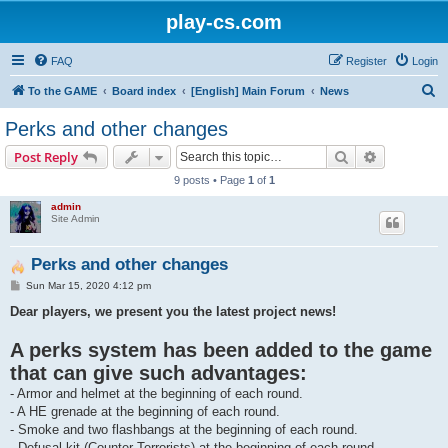
play-cs.com
FAQ
Register
Login
S
To the GAME
Board index
[English] Main Forum
News
e
Perks and other changes
a
Search
Advanced s
Post Reply
r
9 posts • Page
1
of
1
c
admin
h
Site Admin
Perks and other changes
P
Sun Mar 15, 2020 4:12 pm
o
s
Dear players, we present you the latest project news!
t
A perks system has been added to the game
that can give such advantages:
- Armor and helmet at the beginning of each round.
- A HE grenade at the beginning of each round.
- Smoke and two flashbangs at the beginning of each round.
- Defusal kit (Counter-Terrorists) at the beginning of each round.