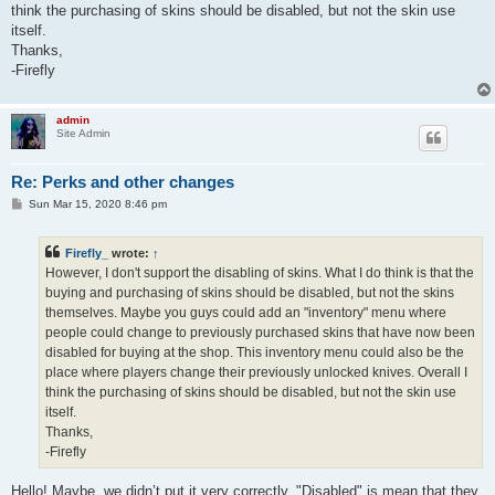
think the purchasing of skins should be disabled, but not the skin use
itself.
Thanks,
-Firefly
admin
Site Admin
Re: Perks and other changes
P
Sun Mar 15, 2020 8:46 pm
o
s
t
Firefly_
wrote:
↑
However, I don't support the disabling of skins. What I do think is that the
buying and purchasing of skins should be disabled, but not the skins
themselves. Maybe you guys could add an "inventory" menu where
people could change to previously purchased skins that have now been
disabled for buying at the shop. This inventory menu could also be the
place where players change their previously unlocked knives. Overall I
think the purchasing of skins should be disabled, but not the skin use
itself.
Thanks,
-Firefly
Hello! Maybe, we didn’t put it very correctly. "Disabled" is mean that they