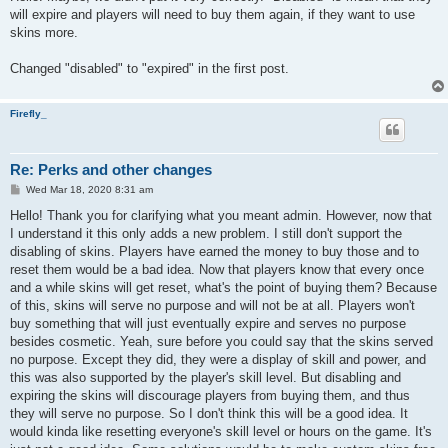
will expire and players will need to buy them again, if they want to use
skins more.
Changed "disabled" to "expired" in the first post.
Firefly_
Re: Perks and other changes
P
Wed Mar 18, 2020 8:31 am
o
s
Hello! Thank you for clarifying what you meant admin. However, now that
t
I understand it this only adds a new problem. I still don't support the
disabling of skins. Players have earned the money to buy those and to
reset them would be a bad idea. Now that players know that every once
and a while skins will get reset, what's the point of buying them? Because
of this, skins will serve no purpose and will not be at all. Players won't
buy something that will just eventually expire and serves no purpose
besides cosmetic. Yeah, sure before you could say that the skins served
no purpose. Except they did, they were a display of skill and power, and
this was also supported by the player's skill level. But disabling and
expiring the skins will discourage players from buying them, and thus
they will serve no purpose. So I don't think this will be a good idea. It
would kinda like resetting everyone's skill level or hours on the game. It's