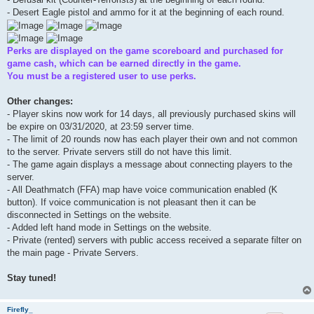
- Desert Eagle pistol and ammo for it at the beginning of each round.
Perks are displayed on the game scoreboard and purchased for
game cash, which can be earned directly in the game.
You must be a registered user to use perks.
Other changes:
- Player skins now work for 14 days, all previously purchased skins will
be expire on 03/31/2020, at 23:59 server time.
- The limit of 20 rounds now has each player their own and not common
to the server. Private servers still do not have this limit.
- The game again displays a message about connecting players to the
server.
- All Deathmatch (FFA) map have voice communication enabled (K
button). If voice communication is not pleasant then it can be
disconnected in Settings on the website.
- Added left hand mode in Settings on the website.
- Private (rented) servers with public access received a separate filter on
the main page - Private Servers.
Stay tuned!
Firefly_