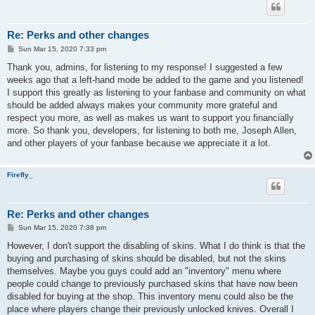
Re: Perks and other changes
P
Sun Mar 15, 2020 7:33 pm
o
s
Thank you, admins, for listening to my response! I suggested a few
t
weeks ago that a left-hand mode be added to the game and you listened!
I support this greatly as listening to your fanbase and community on what
should be added always makes your community more grateful and
respect you more, as well as makes us want to support you financially
more. So thank you, developers, for listening to both me, Joseph Allen,
and other players of your fanbase because we appreciate it a lot.
Firefly_
Re: Perks and other changes
P
Sun Mar 15, 2020 7:38 pm
o
s
However, I don't support the disabling of skins. What I do think is that the
t
buying and purchasing of skins should be disabled, but not the skins
themselves. Maybe you guys could add an "inventory" menu where
people could change to previously purchased skins that have now been
disabled for buying at the shop. This inventory menu could also be the
place where players change their previously unlocked knives. Overall I