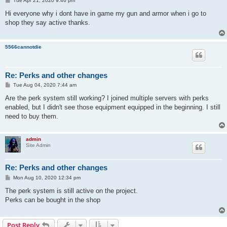
Tue Apr 21, 2020 9:46 pm
o
s
Hi everyone why i dont have in game my gun and armor when i go to
t
shop they say active thanks.
5566cannotdie
Re: Perks and other changes
P
Tue Aug 04, 2020 7:44 am
o
s
Are the perk system still working? I joined multiple servers with perks
t
enabled, but I didn't see those equipment equipped in the beginning. I still
need to buy them.
admin
Site Admin
Re: Perks and other changes
P
Mon Aug 10, 2020 12:34 pm
o
s
The perk system is still active on the project.
t
Perks can be bought in the shop
Post Reply