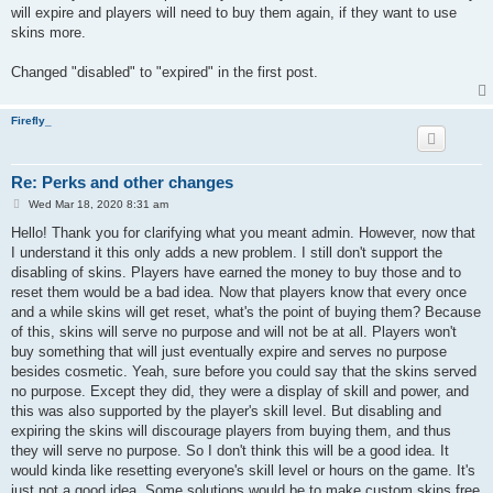
will expire and players will need to buy them again, if they want to use
skins more.
Changed "disabled" to "expired" in the first post.
Firefly_
Re: Perks and other changes
P
Wed Mar 18, 2020 8:31 am
o
s
Hello! Thank you for clarifying what you meant admin. However, now that
t
I understand it this only adds a new problem. I still don't support the
disabling of skins. Players have earned the money to buy those and to
reset them would be a bad idea. Now that players know that every once
and a while skins will get reset, what's the point of buying them? Because
of this, skins will serve no purpose and will not be at all. Players won't
buy something that will just eventually expire and serves no purpose
besides cosmetic. Yeah, sure before you could say that the skins served
no purpose. Except they did, they were a display of skill and power, and
this was also supported by the player's skill level. But disabling and
expiring the skins will discourage players from buying them, and thus
they will serve no purpose. So I don't think this will be a good idea. It
would kinda like resetting everyone's skill level or hours on the game. It's
just not a good idea. Some solutions would be to make custom skins free