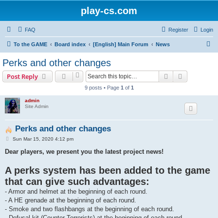
play-cs.com
FAQ
Register
Login
S
To the GAME
Board index
[English] Main Forum
News
e
Perks and other changes
a
Search
Advanced s
Post Reply
r
9 posts • Page
1
of
1
c
admin
h
Site Admin
Perks and other changes
P
Sun Mar 15, 2020 4:12 pm
o
s
Dear players, we present you the latest project news!
t
A perks system has been added to the game
that can give such advantages:
- Armor and helmet at the beginning of each round.
- A HE grenade at the beginning of each round.
- Smoke and two flashbangs at the beginning of each round.
- Defusal kit (Counter-Terrorists) at the beginning of each round.