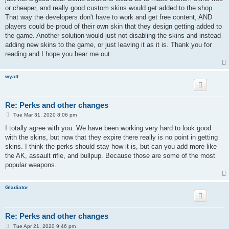
or cheaper, and really good custom skins would get added to the shop.
That way the developers don't have to work and get free content, AND
players could be proud of their own skin that they design getting added to
the game. Another solution would just not disabling the skins and instead
adding new skins to the game, or just leaving it as it is. Thank you for
reading and I hope you hear me out.
wyatt
Re: Perks and other changes
P
Tue Mar 31, 2020 8:06 pm
o
s
I totally agree with you. We have been working very hard to look good
t
with the skins, but now that they expire there really is no point in getting
skins. I think the perks should stay how it is, but can you add more like
the AK, assault rifle, and bullpup. Because those are some of the most
popular weapons.
Gladiator
Re: Perks and other changes
P
Tue Apr 21, 2020 9:46 pm