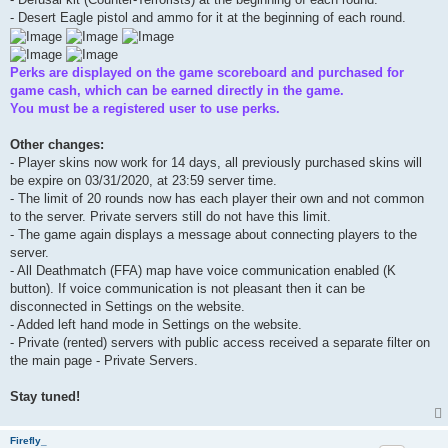
- Desert Eagle pistol and ammo for it at the beginning of each round.
Perks are displayed on the game scoreboard and purchased for
game cash, which can be earned directly in the game.
You must be a registered user to use perks.
Other changes:
- Player skins now work for 14 days, all previously purchased skins will
be expire on 03/31/2020, at 23:59 server time.
- The limit of 20 rounds now has each player their own and not common
to the server. Private servers still do not have this limit.
- The game again displays a message about connecting players to the
server.
- All Deathmatch (FFA) map have voice communication enabled (K
button). If voice communication is not pleasant then it can be
disconnected in Settings on the website.
- Added left hand mode in Settings on the website.
- Private (rented) servers with public access received a separate filter on
the main page - Private Servers.
Stay tuned!
Firefly_