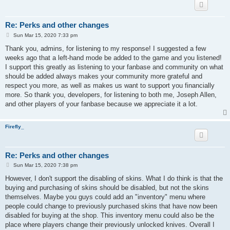
Re: Perks and other changes
P
Sun Mar 15, 2020 7:33 pm
o
s
Thank you, admins, for listening to my response! I suggested a few
t
weeks ago that a left-hand mode be added to the game and you listened!
I support this greatly as listening to your fanbase and community on what
should be added always makes your community more grateful and
respect you more, as well as makes us want to support you financially
more. So thank you, developers, for listening to both me, Joseph Allen,
and other players of your fanbase because we appreciate it a lot.
Firefly_
Re: Perks and other changes
P
Sun Mar 15, 2020 7:38 pm
o
s
However, I don't support the disabling of skins. What I do think is that the
t
buying and purchasing of skins should be disabled, but not the skins
themselves. Maybe you guys could add an "inventory" menu where
people could change to previously purchased skins that have now been
disabled for buying at the shop. This inventory menu could also be the
place where players change their previously unlocked knives. Overall I