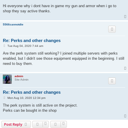
o
s
Hi everyone why i dont have in game my gun and armor when i go to
t
shop they say active thanks.
5566cannotdie
Re: Perks and other changes
P
Tue Aug 04, 2020 7:44 am
o
s
Are the perk system still working? I joined multiple servers with perks
t
enabled, but I didn't see those equipment equipped in the beginning. I still
need to buy them.
admin
Site Admin
Re: Perks and other changes
P
Mon Aug 10, 2020 12:34 pm
o
s
The perk system is still active on the project.
t
Perks can be bought in the shop
Post Reply