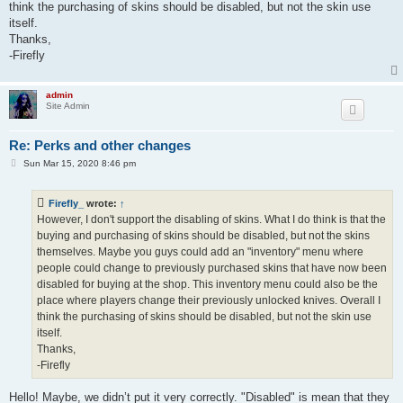
think the purchasing of skins should be disabled, but not the skin use
itself.
Thanks,
-Firefly
admin
Site Admin
Re: Perks and other changes
P
Sun Mar 15, 2020 8:46 pm
o
s
t
Firefly_
wrote:
↑
However, I don't support the disabling of skins. What I do think is that the
buying and purchasing of skins should be disabled, but not the skins
themselves. Maybe you guys could add an "inventory" menu where
people could change to previously purchased skins that have now been
disabled for buying at the shop. This inventory menu could also be the
place where players change their previously unlocked knives. Overall I
think the purchasing of skins should be disabled, but not the skin use
itself.
Thanks,
-Firefly
Hello! Maybe, we didn’t put it very correctly. "Disabled" is mean that they