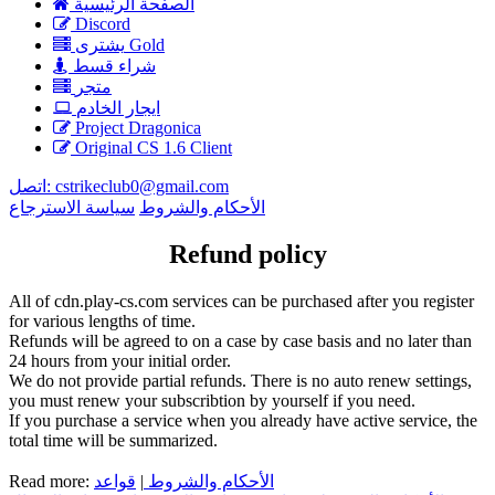
الصفحة الرئيسية
Discord
يشترى Gold
شراء قسط
متجر
ايجار الخادم
Project Dragonica
Original CS 1.6 Client
اتصل:
cstrikeclub0@gmail.com
سياسة الاسترجاع
الأحكام والشروط
Refund policy
All of cdn.play-cs.com services can be purchased after you register
for various lengths of time.
Refunds will be agreed to on a case by case basis and no later than
24 hours from your initial order.
We do not provide partial refunds. There is no auto renew settings,
you must renew your subscribtion by yourself if you need.
If you purchase a service when you already have active service, the
total time will be summarized.
Read more:
قواعد
|
الأحكام والشروط