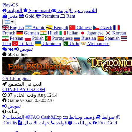
Play-CS
الخوادم
Scoreboard
اللاعبين عبر الإنترنت
متجر
Gold
Premium
Rent
English
Arabic
Bengali
Chinese
Czech
French
German
Hindi
Italian
Japanese
Korean
Persian
Polish
Portuguese
Russian
Spanish
Thai
Turkish
Ukrainian
Urdu
Vietnamese
تفويض
608
online
CS 1.6 original
العب في المتصفح
CDN.PLAY-CS.COM
وقت الخادم
07 Aug 12:14
Game version
0.3.0#270
تفويض
يساعد
التعليمات
FAQ Cash&Exp
وصف وسائط
ضوابط
Credits
جهات الاتصال
قواعد
عن اللعبة
Free Gold