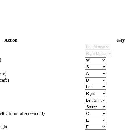
Action
Key
d
afe)
rafe)
ft Ctrl in fullscreen only!
light