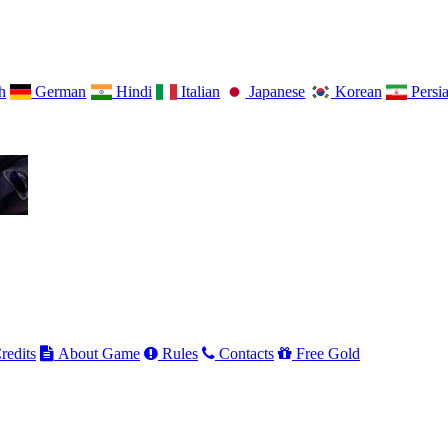
h
German
Hindi
Italian
Japanese
Korean
Persi
redits
About Game
Rules
Contacts
Free Gold