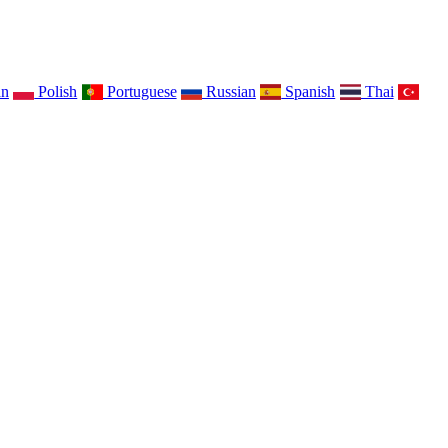
an
Polish
Portuguese
Russian
Spanish
Thai