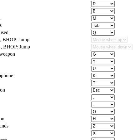
m
s
used
 , BHOP: Jump
 , BHOP: Jump
 weapon
ophone
ion
on
ands