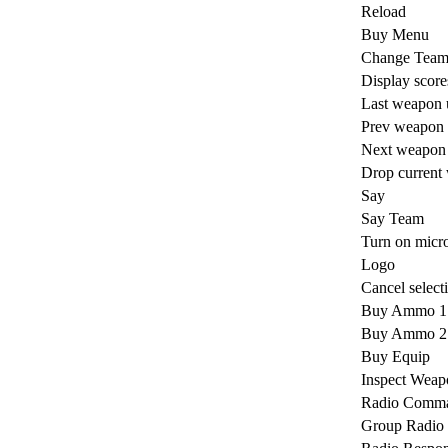
Reload
Buy Menu
Change Tea
Display score
Last weapon 
Prev weapon
Next weapon
Drop current
Say
Say Team
Turn on micr
Logo
Cancel select
Buy Ammo 1
Buy Ammo 2
Buy Equip
Inspect Weap
Radio Comm
Group Radio