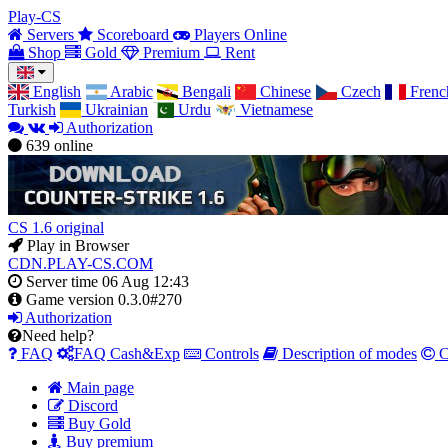
Play-CS
Servers
Scoreboard
Players Online
Shop
Gold
Premium
Rent
English
Arabic
Bengali
Chinese
Czech
Frenc
Turkish
Ukrainian
Urdu
Vietnamese
Authorization
639
online
CS 1.6 original
Play in Browser
CDN.PLAY-CS.COM
Server time
06 Aug 12:43
Game version
0.3.0#270
Authorization
Need help?
FAQ
FAQ Cash&Exp
Controls
Description of modes
C
Main page
Discord
Buy Gold
Buy premium