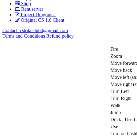
Shop
Rent server
Project Dragonica
Original CS 1.6 Client
Contact:
cstrikeclub0@gmail.com
Terms and Conditions
Refund policy
Fire
Zoom
Move forwar
Move back
Move left (str
Move right (st
Turn Left
Turn Right
Walk
Jump
Duck ,
Use Le
Use
Turn on flash