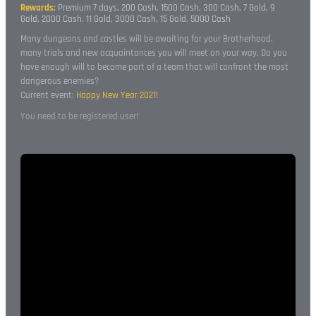
Rewards:
Premium 7 days, 200 Cash, 1500 Cash, 300 Cash, 7 Gold, 9
Gold, 2000 Cash, 11 Gold, 3000 Cash, 15 Gold, 5000 Cash
Many dungeons and castles will be awaiting for your Brotherhood,
many trials and new acquaintances you will meet on your way. Do you
have enough will to become part of a team that will confront the most
dangerous enemies?
Current event:
Happy New Year 2021!
You need to be registered user!