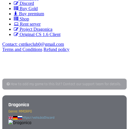
Discord
Buy Gold
Buy premium
Shop
Rent server
Project Dragonica
Original CS 1.6 Client
Contact:
cstrikeclub0@gmail.com
Terms and Conditions
Refund policy
GAME OFFERS WITH FREE GOLD
Here you can find links to our partners, for using which you can get Gold
and Cash in our game.
How to add my game to this list? Contact our support team for details.
Dragonica
Genre: MMORPG
https://volia.biz
Discord