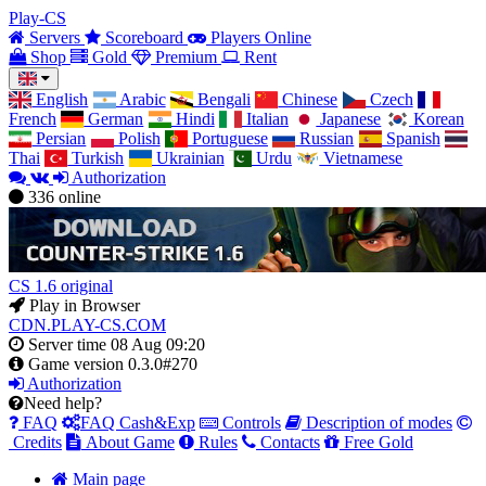
Play-CS
Servers
Scoreboard
Players Online
Shop
Gold
Premium
Rent
English
Arabic
Bengali
Chinese
Czech
French
German
Hindi
Italian
Japanese
Korean
Persian
Polish
Portuguese
Russian
Spanish
Thai
Turkish
Ukrainian
Urdu
Vietnamese
Authorization
336
online
CS 1.6 original
Play in Browser
CDN.PLAY-CS.COM
Server time
08 Aug 09:20
Game version
0.3.0#270
Authorization
Need help?
FAQ
FAQ Cash&Exp
Controls
Description of modes
Credits
About Game
Rules
Contacts
Free Gold
Main page