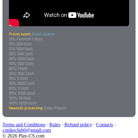
Promo event:
Evan's Quests
12%: Premium 7 days
12%: 200 Cash
17%: 1500 Cash
20%: 300 Cash
30%: 1500 Cash
45%: 300 Cash
50%: 7 Gold
50%: 1500 Cash
70%: 9 Gold
70%: 2000 Cash
85%: 11 Gold
85%: 3000 Cash
100%: 15 Gold
100%: 5000 Cash
Rewards processing:
Every 2 hours
Terms and Conditions
·
Rules
·
Refund policy
·
Contacts
·
cstrikeclub0@gmail.com
© 2026 Play-CS.com